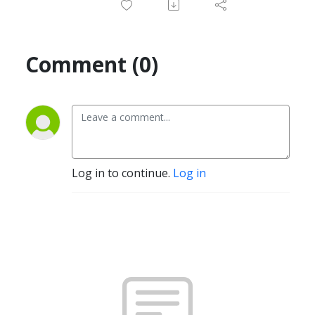
Comment (0)
Log in to continue.
Log in