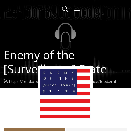
Enemy of the
[Surveillance] State
https://feed.podbean.com/enemyofsurveillance/feed.xml