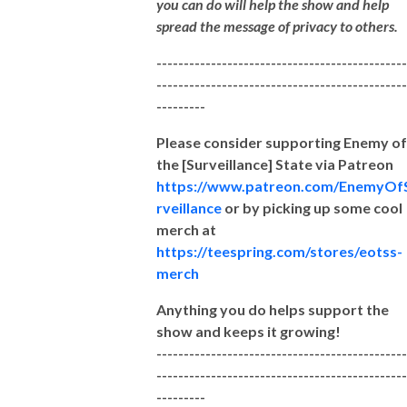
you can do will help the show and help
spread the message of privacy to others.
----------------------------------------------
----------------------------------------------
---------
Please consider supporting Enemy of
the [Surveillance] State via Patreon
https://www.patreon.com/EnemyOf
rveillance
or by picking up some cool
merch at
https://teespring.com/stores/eotss-
merch
Anything you do helps support the
show and keeps it growing!
----------------------------------------------
----------------------------------------------
---------