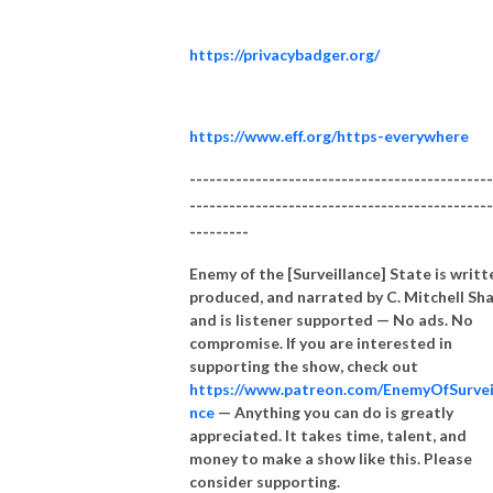
https://privacybadger.org/
https://www.eff.org/https-everywhere
----------------------------------------------
----------------------------------------------
---------
Enemy of the [Surveillance] State is writt
produced, and narrated by C. Mitchell Sh
and is listener supported — No ads. No
compromise. If you are interested in
supporting the show, check out
https://www.patreon.com/EnemyOfSurvei
nce
— Anything you can do is greatly
appreciated. It takes time, talent, and
money to make a show like this. Please
consider supporting.