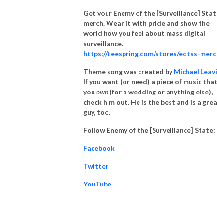
Get your Enemy of the [Surveillance] Stat
merch. Wear it with pride and show the
world how you feel about mass digital
surveillance.
https://teespring.com/stores/eotss-merc
Theme song was created by
Michael Leav
If you want (or need) a piece of music tha
you
own
(for a wedding or anything else),
check him out. He is the best and is a gre
guy, too.
Follow Enemy of the [Surveillance] State:
Facebook
Twitter
YouTube