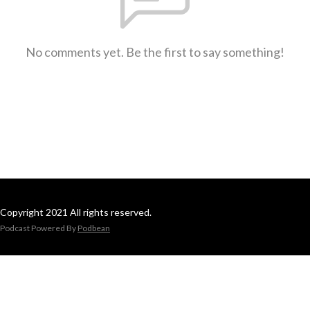
No comments yet. Be the first to say something!
Copyright 2021 All rights reserved.
Podcast Powered By
Podbean