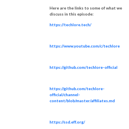
Here are the links to some of what we
discuss in this episode:
https://techlore.tech/
https://www.youtube.com/c/techlore
https://github.com/techlore-official
https://github.com/techlore-
official/channel-
content/blob/master/affiliates.md
https://ssd.eff.org/