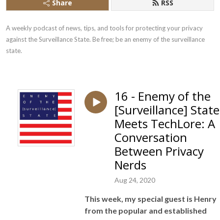
Share
RSS
A weekly podcast of news, tips, and tools for protecting your privacy 
against the Surveillance State. Be free; be an enemy of the surveillance 
state.
16 - Enemy of the
[Surveillance] State
Meets TechLore: A
Conversation
Between Privacy
Nerds
Aug 24, 2020
This week, my special guest
is Henry
from the popular and established