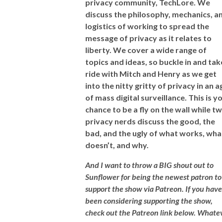
privacy community, TechLore. We
discuss the philosophy, mechanics, a
logistics of working to spread the
message of privacy as it relates to
liberty. We cover a wide range of
topics and ideas, so buckle in and tak
ride with Mitch and Henry as we get
into the nitty gritty of privacy in an a
of mass digital surveillance.
This is y
chance to be a fly on the wall while t
privacy nerds discuss the good, the
bad, and the ugly of what works, wha
doesn’t, and why.
And I want to throw a BIG shout out to
Sunflower for being the newest patron to
support the show via Patreon. If you have
been considering supporting the show,
check out the Patreon link below. Whate